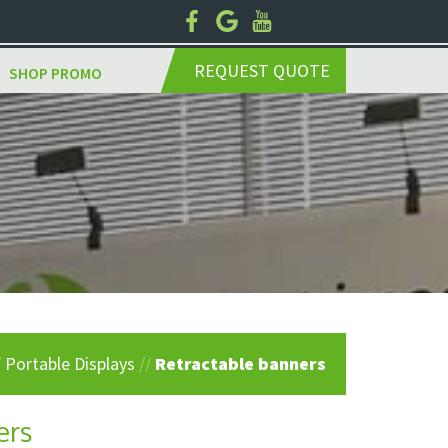
REQUEST QUOTE
SHOP PROMO
/
Portable Displays
//
Retractable banners
ers