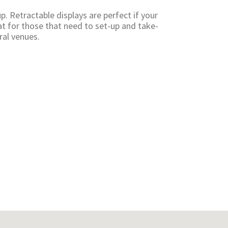
p. Retractable displays are perfect if your
t for those that need to set-up and take-
ral venues.