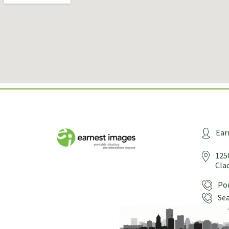
Ear
125
Cla
Por
Sea