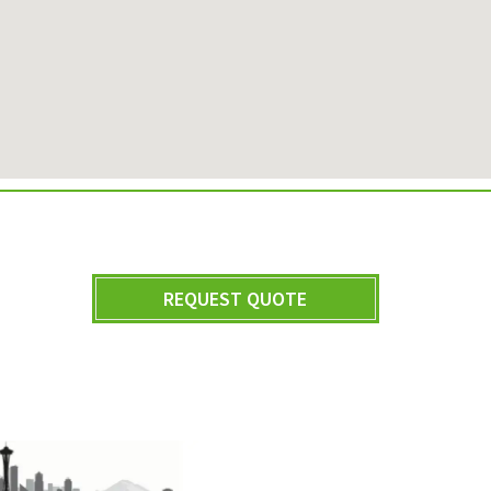
REQUEST QUOTE