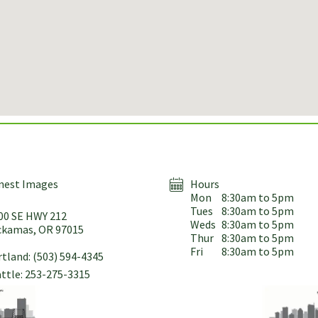
nest Images
Hours
Mon
8:30am to 5pm
Tues
8:30am to 5pm
00 SE HWY 212
Weds
8:30am to 5pm
ckamas, OR 97015
Thur
8:30am to 5pm
Fri
8:30am to 5pm
tland: (503) 594-4345
ttle: 253-275-3315