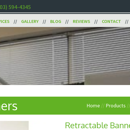
03) 594-4345
VICES
GALLERY
BLOG
REVIEWS
CONTACT
ers
Home
//
Products
/
Retractable Bann
Next