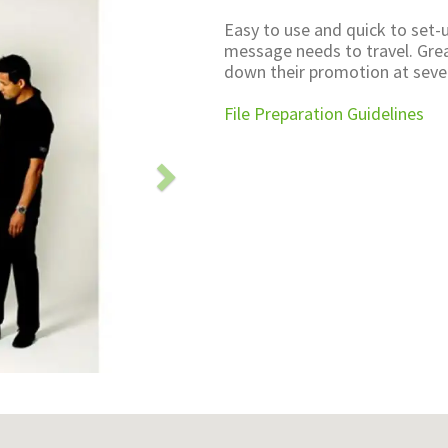
Easy to use and quick to set-u
message needs to travel. Grea
down their promotion at seve
File Preparation Guidelines