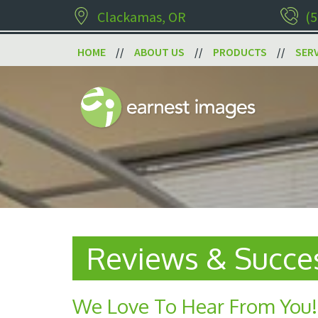
Clackamas, OR
(5
HOME
ABOUT US
PRODUCTS
SER
Reviews & Succes
We Love To Hear From You!