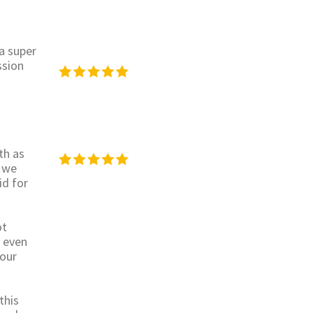
 a super
ssion
th as
 we
id for
ot
s even
 our
this