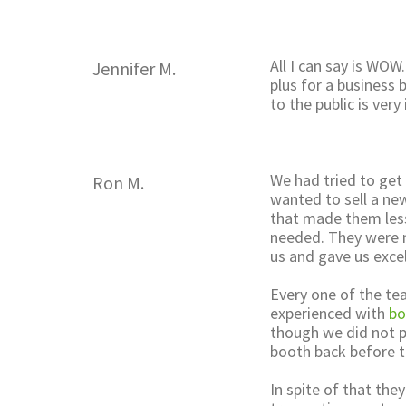
All I can say is WOW.
Jennifer M.
plus for a business
to the public is ve
We had tried to get
Ron M.
wanted to sell a ne
that made them les
needed. They were no
us and gave us excel
Every one of the te
experienced with
bo
though we did not p
booth back before t
In spite of that the