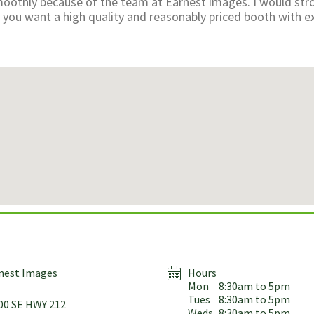
oothly because of the team at Earnest images. I would str
ou want a high quality and reasonably priced booth with ex
nest Images
Hours
Mon
8:30am to 5pm
Tues
8:30am to 5pm
00 SE HWY 212
Weds
8:30am to 5pm