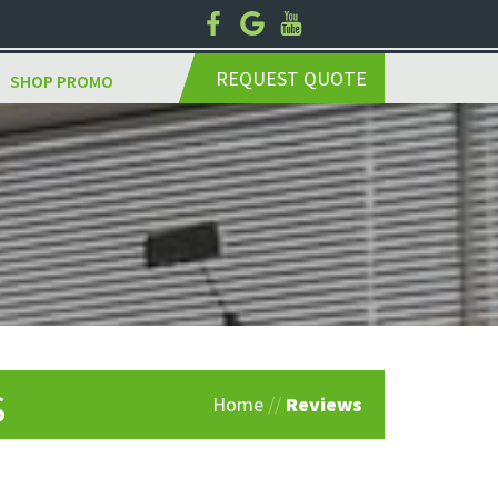
REQUEST QUOTE
SHOP PROMO
s
Home
//
Reviews