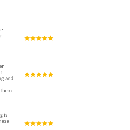
se
r
een
ur
ing and
h them
g is
hese