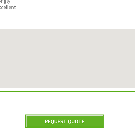
ongly
cellent
REQUEST QUOTE