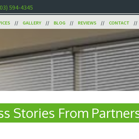
03) 594-4345
VICES
GALLERY
BLOG
REVIEWS
CONTACT
s Stories From Partner