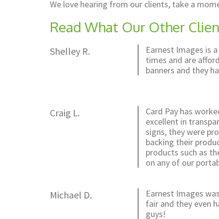
We love hearing from our clients, take a mome
Read What Our Other Clien
Earnest Images is a
Shelley R.
times and are afford
banners and they ha
Card Pay has worked
Craig L.
excellent in transpa
signs, they were pro
backing their produ
products such as the
on any of our portab
Earnest Images was 
Michael D.
fair and they even 
guys!