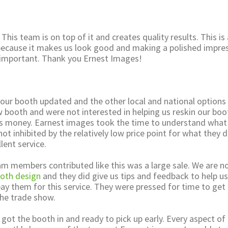
 This team is on top of it and creates quality results. This is
 because it makes us look good and making a polished impre
ry important. Thank you Ernest Images!
 our booth updated and the other local and national options
w booth and were not interested in helping us reskin our boo
s money. Earnest images took the time to understand what
t inhibited by the relatively low price point for what they d
lent service.
am members contributed like this was a large sale. We are n
oth design
and they did give us tips and feedback to help u
ay them for this service. They were pressed for time to get
he trade show.
y got the booth in and ready to pick up early. Every aspect of 