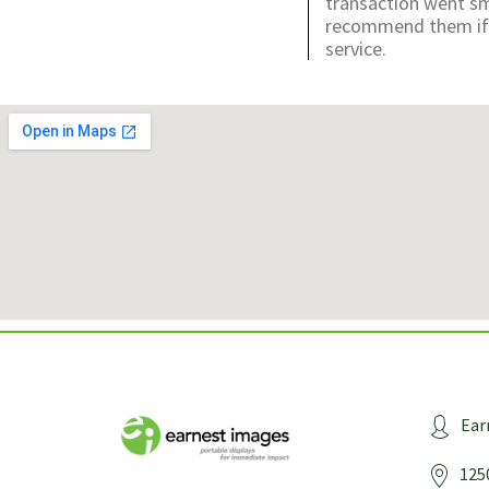
transaction went sm
recommend them if y
service.
Ear
125