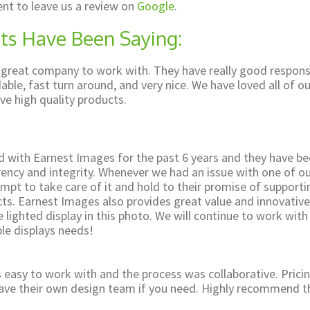
nt to leave us a review on
Google
.
ts Have Been Saying:
 great company to work with. They have really good respon
able, fast turn around, and very nice. We have loved all of ou
ve high quality products.
 with Earnest Images for the past 6 years and they have b
rency and integrity. Whenever we had an issue with one of o
mpt to take care of it and hold to their promise of support
cts. Earnest Images also provides great value and innovative
 lighted display in this photo. We will continue to work wit
le displays needs!
easy to work with and the process was collaborative. Pricin
have their own design team if you need. Highly recommend t