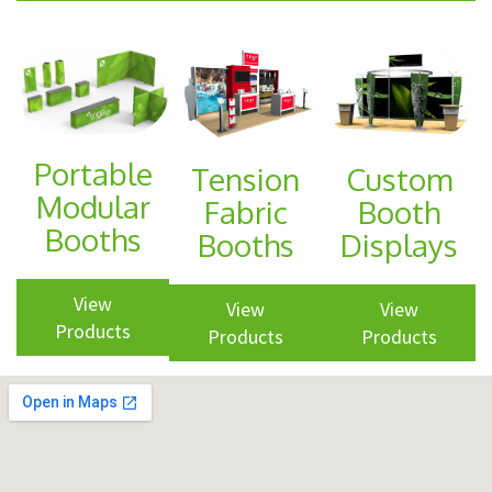
Shop Promo
and
Displays
Promotional
Portable
Tension
Custom
Items
Modular
Fabric
Booth
and
Booths
Booths
Displays
Branded
View
Apparel
View
View
Products
Products
Products