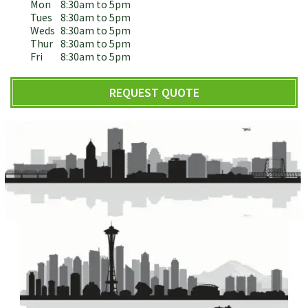
Mon
8:30am to 5pm
Tues
8:30am to 5pm
Weds
8:30am to 5pm
Thur
8:30am to 5pm
Fri
8:30am to 5pm
REQUEST QUOTE