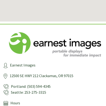
Earnest Images
12500 SE HWY 212
Clackamas, OR 97015
Portland: (503) 594-4345
Seattle: 253-275-3315
Hours