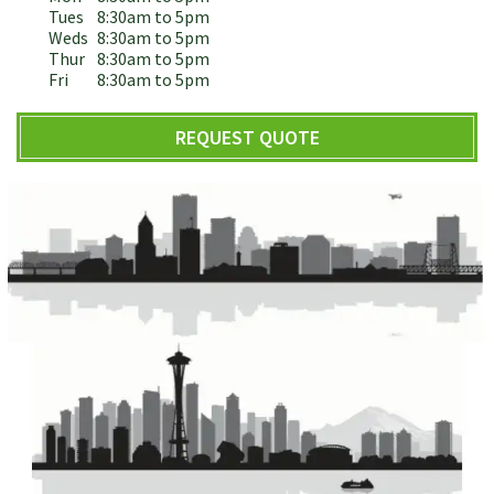
Tues
8:30am to 5pm
Weds
8:30am to 5pm
Thur
8:30am to 5pm
Fri
8:30am to 5pm
REQUEST QUOTE