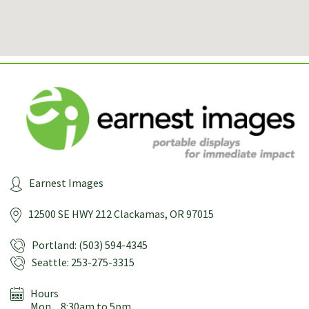
Earnest Images
12500 SE HWY 212
Clackamas, OR 97015
Portland: (503) 594-4345
Seattle: 253-275-3315
Hours
Mon
8:30am to 5pm