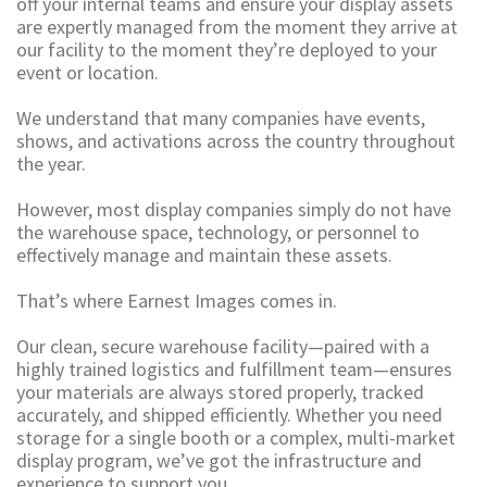
off your internal teams and ensure your display assets
are expertly managed from the moment they arrive at
our facility to the moment they’re deployed to your
event or location.
We understand that many companies have events,
shows, and activations across the country throughout
the year.
However, most display companies simply do not have
the warehouse space, technology, or personnel to
effectively manage and maintain these assets.
That’s where Earnest Images comes in.
Our clean, secure warehouse facility—paired with a
highly trained logistics and fulfillment team—ensures
your materials are always stored properly, tracked
accurately, and shipped efficiently. Whether you need
storage for a single booth or a complex, multi-market
display program, we’ve got the infrastructure and
experience to support you.