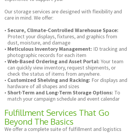
Our storage services are designed with flexibility and
care in mind. We offer:
•
Secure, Climate-Controlled Warehouse Space:
Protect your displays, fixtures, and graphics from
dust, moisture, and damage
•
Meticulous Inventory Management:
ID tracking and
photographic records for each item
•
Web-Based Ordering and Asset Portal:
Your team
can quickly view inventory, request shipments, or
check the status of items from anywhere.
•
Customized Shelving and Racking:
For displays and
hardware of all shapes and sizes
•
Short-Term and Long-Term Storage Options:
To
match your campaign schedule and event calendar
Fulfillment Services That Go
Beyond The Basics
We offer a complete suite of fulfillment and logistics