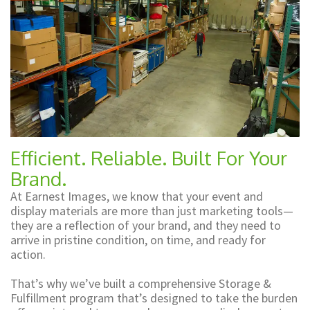
Shop Promo
and
Displays
Promotional
Items
and
Efficient. Reliable. Built For Your
Branded
Brand.
Apparel
At Earnest Images, we know that your event and
display materials are more than just marketing tools—
they are a reflection of your brand, and they need to
arrive in pristine condition, on time, and ready for
action.
That’s why we’ve built a comprehensive Storage &
Fulfillment program that’s designed to take the burden