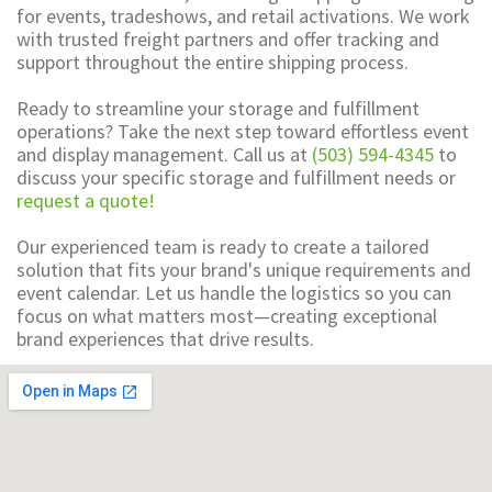
for events, tradeshows, and retail activations. We work
with trusted freight partners and offer tracking and
support throughout the entire shipping process.
Ready to streamline your storage and fulfillment
operations? Take the next step toward effortless event
and display management. Call us at
(503) 594-4345
to
discuss your specific storage and fulfillment needs or
request a quote!
Our experienced team is ready to create a tailored
solution that fits your brand's unique requirements and
event calendar. Let us handle the logistics so you can
focus on what matters most—creating exceptional
brand experiences that drive results.