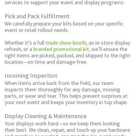
services to support your event and display programs:
Pick and Pack Fulfillment
We carefully prepare your kits based on your specific
event or retail rollout needs.
Whether it’s a full
trade show booth
, an in-store display
refresh, or a
branded promotional kit
, we’ll ensure the
right items are picked, packed, and shipped to the right
location—on time and damage-free.
Incoming Inspection
When items arrive back from the field, our team
inspects them thoroughly for any damage, missing
parts, or wear and tear. This helps prevent surprises at
your next event and keeps your inventory in top shape.
Display Cleaning & Maintenance
Your displays work hard—so we keep them looking
their best. We clean, repair, and touch up your hardware