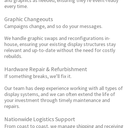
and graphics as needed, ensuring they’re event-ready
every time.
Graphic Changeouts
Campaigns change, and so do your messages.
We handle graphic swaps and reconfigurations in-
house, ensuring your existing display structures stay
relevant and up-to-date without the need for costly
rebuilds.
Hardware Repair & Refurbishment
If something breaks, we’ll fix it.
Our team has deep experience working with all types of
display systems, and we can often extend the life of
your investment through timely maintenance and
repairs.
Nationwide Logistics Support
From coast to coast, we manage shipping and receiving